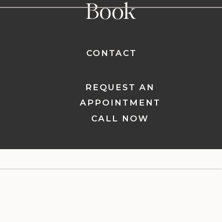
Book
CONTACT
REQUEST AN
APPOINTMENT
CALL NOW