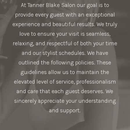
At Tanner Blake Salon our goal is to
provide every guest with an exceptional
experience and beautiful results. We truly
love to ensure your visit is seamless,
relaxing, and respectful of both your time
and our stylist schedules. We have
outlined the following policies. These
guidelines allow us to maintain the
elevated level of service, professionalism
and care that each guest deserves. We
sincerely appreciate your understanding
and support.