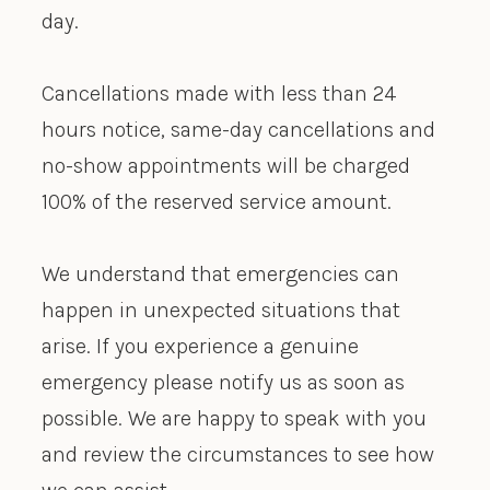
day.
Cancellations made with less than 24
hours notice, same-day cancellations and
no-show appointments will be charged
100% of the reserved service amount.
We understand that emergencies can
happen in unexpected situations that
arise. If you experience a genuine
emergency please notify us as soon as
possible. We are happy to speak with you
and review the circumstances to see how