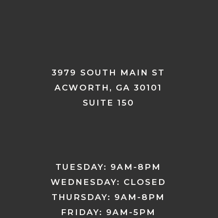
3979 SOUTH MAIN ST
ACWORTH, GA 30101
SUITE 150
TUESDAY: 9AM-8PM
WEDNESDAY: CLOSED
THURSDAY: 9AM-8PM
FRIDAY: 9AM-5PM