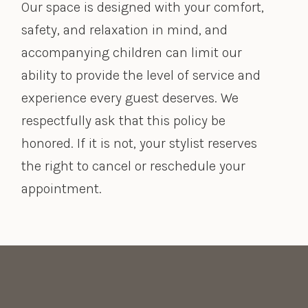
Our space is designed with your comfort,
safety, and relaxation in mind, and
accompanying children can limit our
ability to provide the level of service and
experience every guest deserves. We
respectfully ask that this policy be
honored. If it is not, your stylist reserves
the right to cancel or reschedule your
appointment.