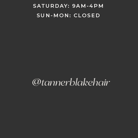
SATURDAY: 9AM-4PM
SUN-MON: CLOSED
@tannerblakehair