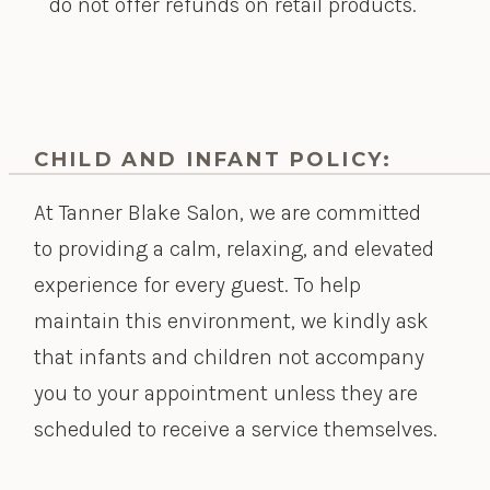
do not offer refunds on retail products.
CHILD AND INFANT POLICY:
At Tanner Blake Salon, we are committed
to providing a calm, relaxing, and elevated
experience for every guest. To help
maintain this environment, we kindly ask
that infants and children not accompany
you to your appointment unless they are
scheduled to receive a service themselves.