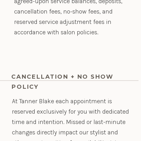
agreed-upon service balances, deposits,
cancellation fees, no-show fees, and
reserved service adjustment fees in
accordance with salon policies.
CANCELLATION + NO SHOW
POLICY
At Tanner Blake each appointment is
reserved exclusively for you with dedicated
time and intention. Missed or last-minute
changes directly impact our stylist and