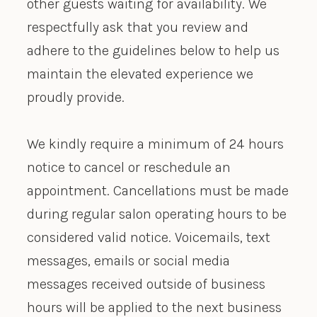
other guests waiting for availability. We
respectfully ask that you review and
adhere to the guidelines below to help us
maintain the elevated experience we
proudly provide.
We kindly require a minimum of 24 hours
notice to cancel or reschedule an
appointment. Cancellations must be made
during regular salon operating hours to be
considered valid notice. Voicemails, text
messages, emails or social media
messages received outside of business
hours will be applied to the next business