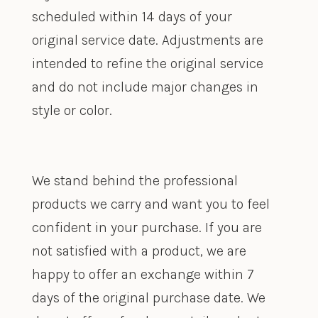
scheduled within 14 days of your
original service date. Adjustments are
intended to refine the original service
and do not include major changes in
style or color.
We stand behind the professional
products we carry and want you to feel
confident in your purchase. If you are
not satisfied with a product, we are
happy to offer an exchange within 7
days of the original purchase date. We