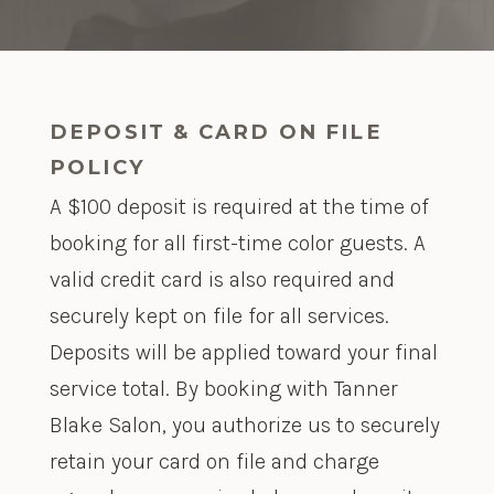
DEPOSIT & CARD ON FILE
POLICY
A $100 deposit is required at the time of
booking for all first-time color guests. A
valid credit card is also required and
securely kept on file for all services.
Deposits will be applied toward your final
service total. By booking with Tanner
Blake Salon, you authorize us to securely
retain your card on file and charge