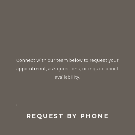
Connect with our team below to request your
appointment, ask questions, or inquire about
availability.
REQUEST BY PHONE