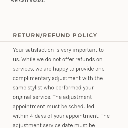
we can assist.
RETURN/REFUND POLICY
Your satisfaction is very important to
us. While we do not offer refunds on
services, we are happy to provide one
complimentary adjustment with the
same stylist who performed your
original service. The adjustment
appointment must be scheduled
within 4 days of your appointment. The
adjustment service date must be